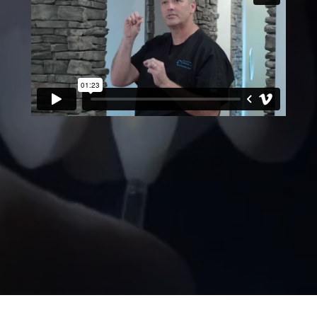
NO DRILLING!
veneers