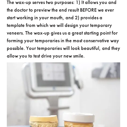
The wax-up serves two purposes: 1) It allows you and
the doctor to preview the end result BEFORE we ever
start working in your mouth, and 2) provides a
template from which we will design your temporary
veneers. The wax-up gives us a great starting point for
forming your temporaries in the most conservative way
possible. Your temporaries will look beautiful, and they
allow you to test drive your new smile.