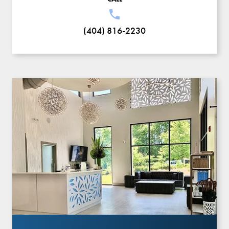
(404) 816-2230