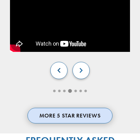


MORE 5 STAR REVIEWS