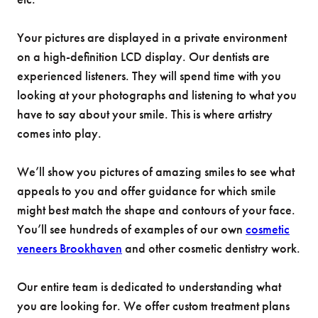
Your pictures are displayed in a private environment
on a high-definition LCD display. Our dentists are
experienced listeners. They will spend time with you
looking at your photographs and listening to what you
have to say about your smile. This is where artistry
comes into play.
We’ll show you pictures of amazing smiles to see what
appeals to you and offer guidance for which smile
might best match the shape and contours of your face.
You’ll see hundreds of examples of our own
cosmetic
veneers Brookhaven
and other cosmetic dentistry work.
Our entire team is dedicated to understanding what
you are looking for. We offer custom treatment plans