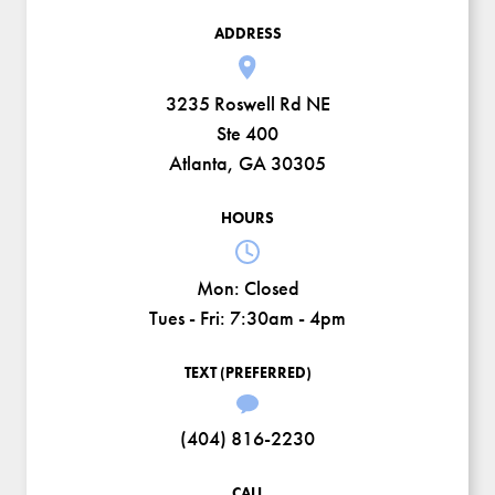
ADDRESS
3235 Roswell Rd NE
Ste 400
Atlanta, GA 30305
HOURS
Mon:
Closed
Tues - Fri:
7:30am - 4pm
TEXT (PREFERRED)
(404) 816-2230
CALL