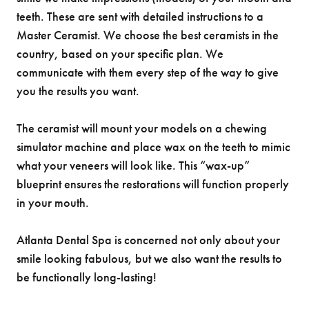
teeth. These are sent with detailed instructions to a
Master Ceramist. We choose the best ceramists in the
country, based on your specific plan. We
communicate with them every step of the way to give
you the results you want.
The ceramist will mount your models on a chewing
simulator machine and place wax on the teeth to mimic
what your veneers will look like. This “wax-up”
blueprint ensures the restorations will function properly
in your mouth.
Atlanta Dental Spa is concerned not only about your
smile looking fabulous, but we also want the results to
be functionally long-lasting!