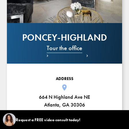
PONCEY-HIGHLAND
Tour the office


ADDRESS
664 N Highland Ave NE
Atlanta, GA 30306
HOURS
Request a FREE video consult today!