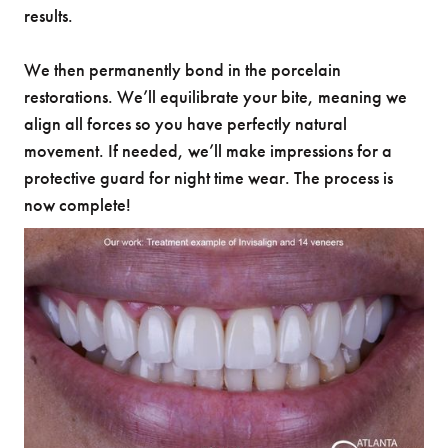
results.
We then permanently bond in the porcelain
restorations. We’ll equilibrate your bite, meaning we
align all forces so you have perfectly natural
movement. If needed, we’ll make impressions for a
protective guard for night time wear. The process is
now complete!