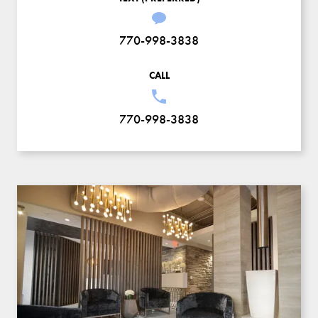
770-998-3838
CALL
770-998-3838