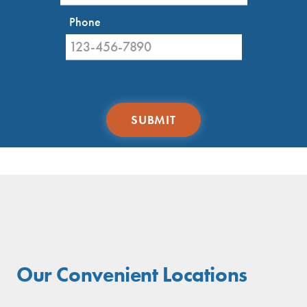
and Brookhaven.
Phone
Our Convenient Locations