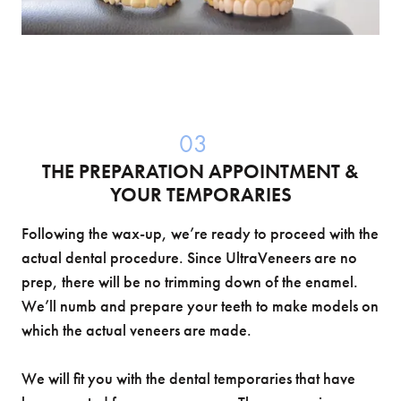
03
THE PREPARATION APPOINTMENT &
YOUR TEMPORARIES
Following the wax-up, we’re ready to proceed with the
actual dental procedure. Since UltraVeneers are no
prep, there will be no trimming down of the enamel.
We’ll numb and prepare your teeth to make models on
which the actual veneers are made.
We will fit you with the dental temporaries that have