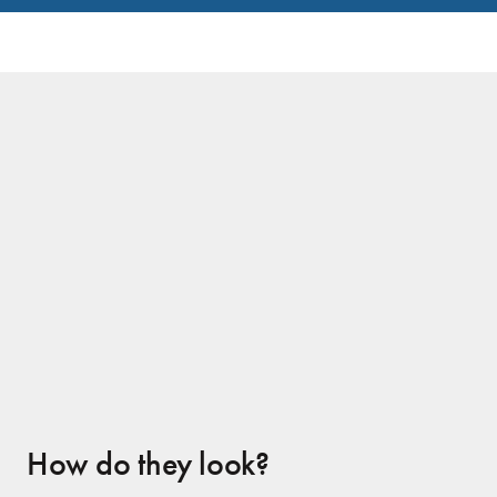
No Prep Veneers Client
How do they look?