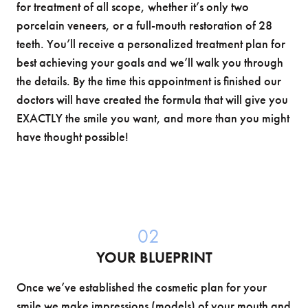
for treatment of all scope, whether it’s only two
porcelain veneers, or a full-mouth restoration of 28
teeth. You’ll receive a personalized treatment plan for
best achieving your goals and we’ll walk you through
the details. By the time this appointment is finished our
doctors will have created the formula that will give you
EXACTLY the smile you want, and more than you might
have thought possible!
02
YOUR BLUEPRINT
Once we’ve established the cosmetic plan for your
smile we make impressions (models) of your mouth and