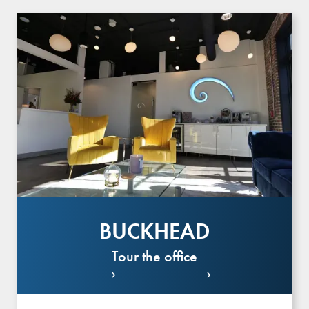
BUCKHEAD
Tour the office

