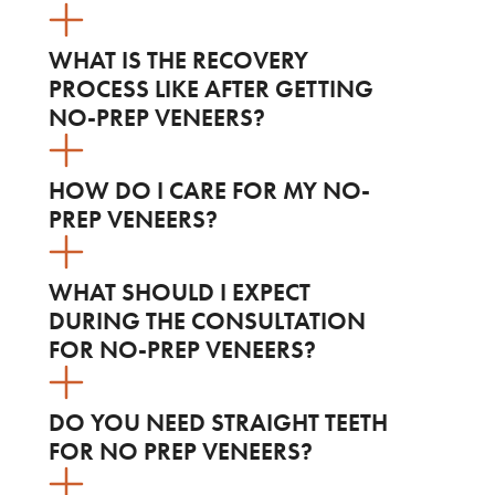
WHAT IS THE RECOVERY
PROCESS LIKE AFTER GETTING
NO-PREP VENEERS?
HOW DO I CARE FOR MY NO-
PREP VENEERS?
WHAT SHOULD I EXPECT
DURING THE CONSULTATION
FOR NO-PREP VENEERS?
DO YOU NEED STRAIGHT TEETH
FOR NO PREP VENEERS?