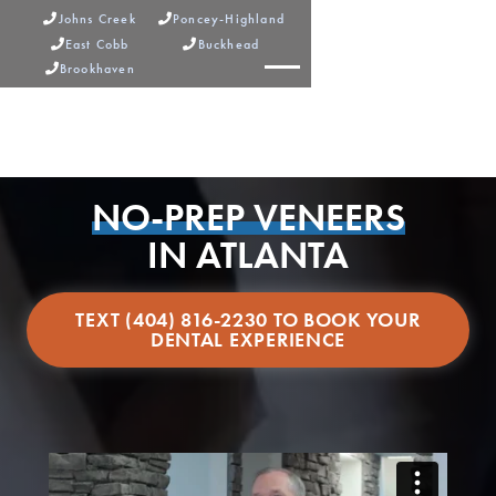
Johns Creek
Poncey-Highland


East Cobb
Buckhead


Brookhaven



NO-PREP VENEERS
IN ATLANTA
TEXT (404) 816-2230 TO BOOK YOUR
DENTAL EXPERIENCE