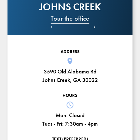
JOHNS CREEK
Tour the office


ADDRESS
3590 Old Alabama Rd
Johns Creek, GA 30022
HOURS
Mon:
Closed
Tues - Fri:
7:30am - 4pm
TEXT (PREFERRED)