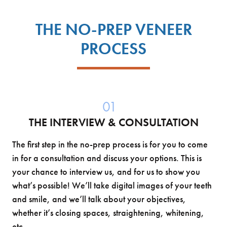
THE NO-PREP VENEER
PROCESS
01
THE INTERVIEW & CONSULTATION
The first step in the no-prep process is for you to come
in for a consultation and discuss your options. This is
your chance to interview us, and for us to show you
what’s possible! We’ll take digital images of your teeth
and smile, and we’ll talk about your objectives,
whether it’s closing spaces, straightening, whitening,
etc.