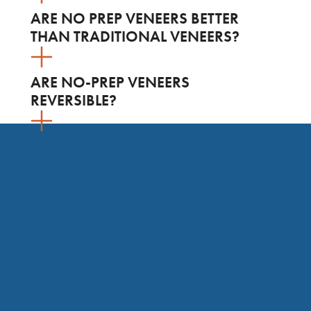
ARE NO PREP VENEERS BETTER
THAN TRADITIONAL VENEERS?
ARE NO-PREP VENEERS
REVERSIBLE?