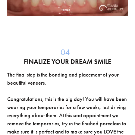
04
FINALIZE YOUR DREAM SMILE
The final step is the bonding and placement of your
beautiful veneers.
Congratulations, this is the big day! You will have been
wearing your temporaries for a few weeks, test driving
everything about them. At this seat appointment we
remove the temporaries, try in the finished porcelain to
make sure it is perfect and to make sure you LOVE the