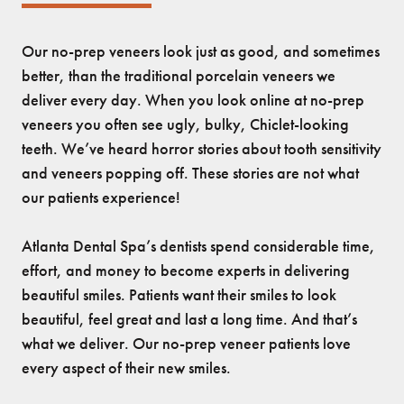
Our no-prep veneers look just as good, and sometimes
better, than the traditional porcelain veneers we
deliver every day. When you look online at no-prep
veneers you often see ugly, bulky, Chiclet-looking
teeth. We’ve heard horror stories about tooth sensitivity
and veneers popping off. These stories are not what
our patients experience!
Atlanta Dental Spa’s dentists spend considerable time,
effort, and money to become experts in delivering
beautiful smiles. Patients want their smiles to look
beautiful, feel great and last a long time. And that’s
what we deliver. Our no-prep veneer patients love
every aspect of their new smiles.