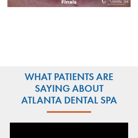
WHAT PATIENTS ARE
SAYING ABOUT
ATLANTA DENTAL SPA