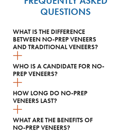
FREQUENTLY ASKED
QUESTIONS
WHAT IS THE DIFFERENCE
BETWEEN NO-PREP VENEERS
AND TRADITIONAL VENEERS?
WHO IS A CANDIDATE FOR NO-
PREP VENEERS?
HOW LONG DO NO-PREP
VENEERS LAST?
WHAT ARE THE BENEFITS OF
NO-PREP VENEERS?