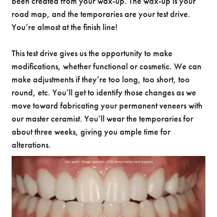
been created from your wax-up. The wax-up is your
road map, and the temporaries are your test drive.
You’re almost at the finish line!
This test drive gives us the opportunity to make
modifications, whether functional or cosmetic. We can
make adjustments if they’re too long, too short, too
round, etc. You’ll get to identify those changes as we
move toward fabricating your permanent veneers with
our master ceramist. You’ll wear the temporaries for
about three weeks, giving you ample time for
alterations.