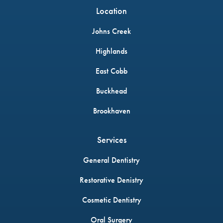
Location
Johns Creek
Highlands
East Cobb
Buckhead
Brookhaven
Services
General Dentistry
Restorative Denistry
Cosmetic Dentistry
Oral Surgery