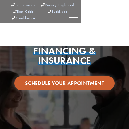
Johns Creek
Poncey-Highland


East Cobb
Buckhead


Brookhaven



FINANCING &
INSURANCE
SCHEDULE YOUR APPOINTMENT