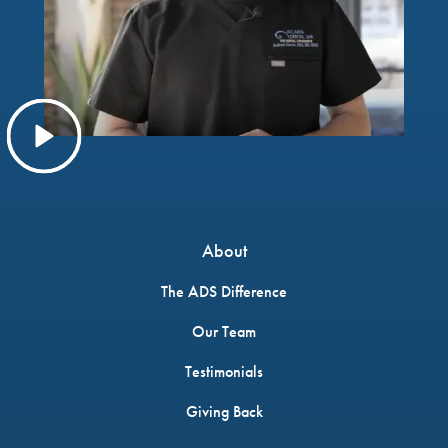
About
The ADS Difference
Our Team
Testimonials
Giving Back