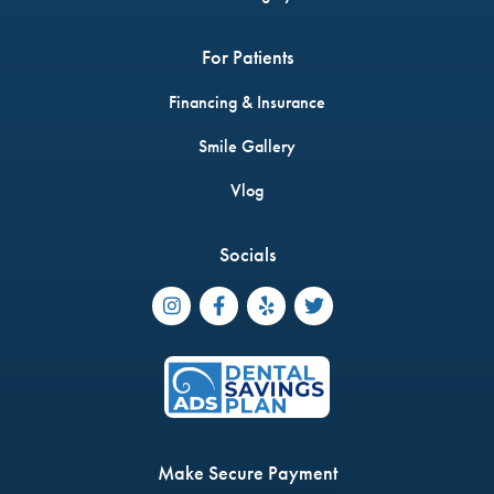
For Patients
Financing & Insurance
Smile Gallery
Vlog
Socials




Make Secure Payment