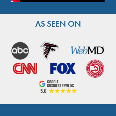
AS SEEN ON