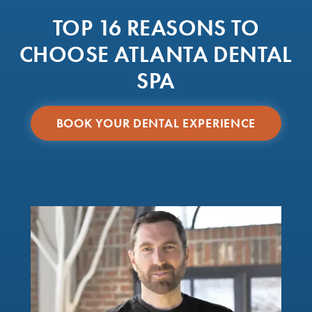
TOP 16 REASONS TO
CHOOSE ATLANTA DENTAL
SPA
BOOK YOUR DENTAL EXPERIENCE