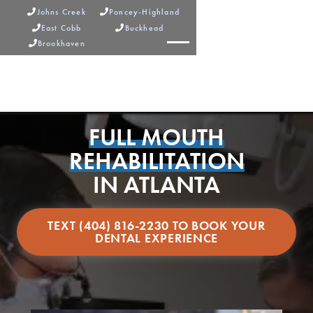
Johns Creek
Poncey-Highland


East Cobb
Buckhead


Brookhaven



FULL MOUTH
REHABILITATION
IN ATLANTA
TEXT (404) 816-2230 TO BOOK YOUR
DENTAL EXPERIENCE