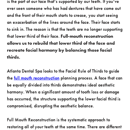
is the part of our face that’s supported by our teeth. If you’ve
ever seen someone who has had dentures that have come out
and the front of their mouth starts to crease, you start seeing
an exacerbation of the lines around the face. Their face starts
to sink in. The reason is that the teeth are no longer supporting
that lower third of their face.
Full-mouth reconstruction
allows us to rebuild that lower third of the face and
recreate facial harmony by balancing those facial
thirds.
Atlanta Dental Spa looks to the Facial Rule of Thirds to guide
the
full mouth reconstruction
planning process. A face that can
be equally divided into thirds demonstrates ideal aesthetic
harmony. When a significant amount of tooth loss or damage
has occurred, the structure supporting the lower facial third is
compromised, disrupting the aesthetic balance.
Full Mouth Reconstruction is the systematic approach to
restoring all of your teeth at the same time. There are different