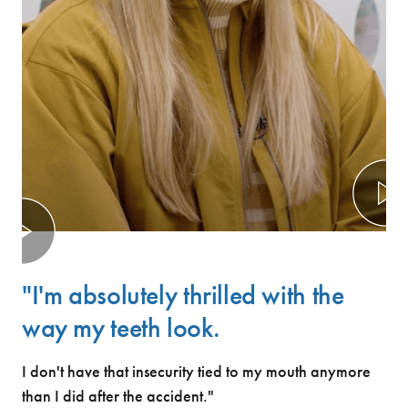
"I'm absolutely thrilled with the
way my teeth look.
I don't have that insecurity tied to my mouth anymore
than I did after the accident."