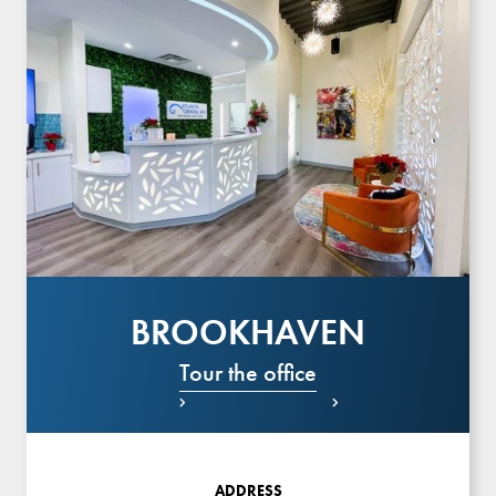
BROOKHAVEN
Tour the office


ADDRESS