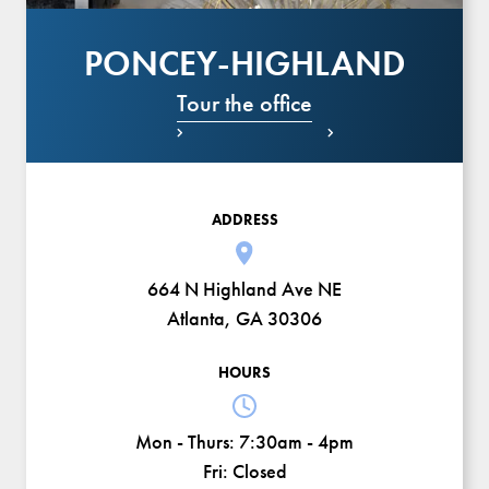
PONCEY-HIGHLAND
Tour the office


ADDRESS
664 N Highland Ave NE
Atlanta, GA 30306
HOURS
Mon - Thurs:
7:30am - 4pm
Fri:
Closed