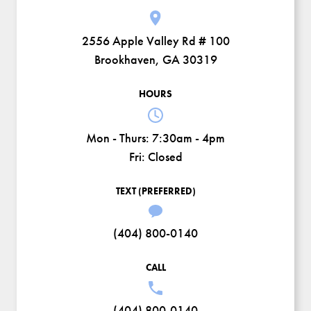
2556 Apple Valley Rd # 100
Brookhaven, GA 30319
HOURS
Mon - Thurs:
7:30am - 4pm
Fri:
Closed
TEXT (PREFERRED)
(404) 800-0140
CALL
(404) 800-0140