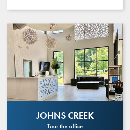
JOHNS CREEK
Tour the office