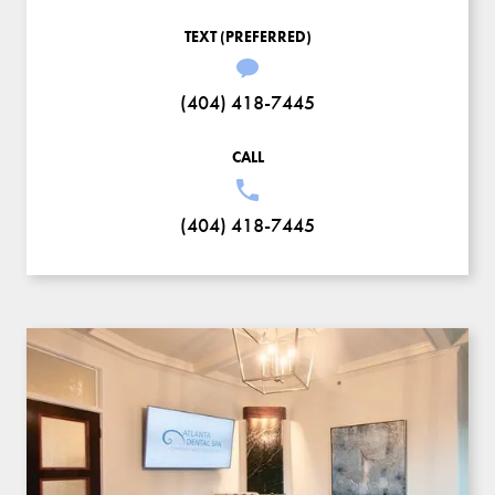
TEXT (PREFERRED)
(404) 418-7445
CALL
(404) 418-7445