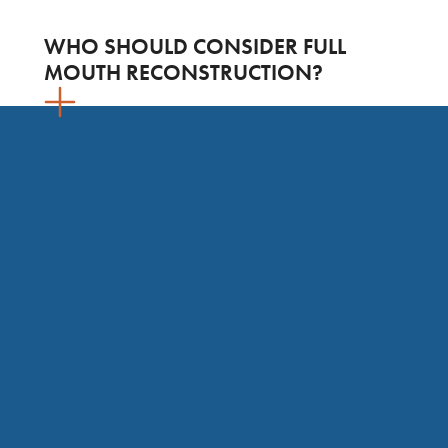
WHO SHOULD CONSIDER FULL
MOUTH RECONSTRUCTION?