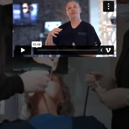
EXPERTS AT RESTORATION