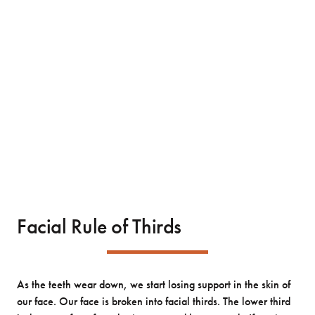
Facial Rule of Thirds
As the teeth wear down, we start losing support in the skin of
our face. Our face is broken into facial thirds. The lower third