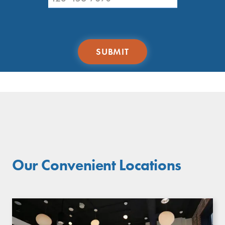
Our Convenient Locations