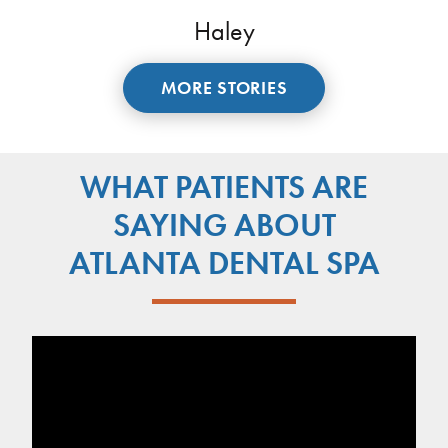
Haley
MORE STORIES
WHAT PATIENTS ARE
SAYING ABOUT
ATLANTA DENTAL SPA