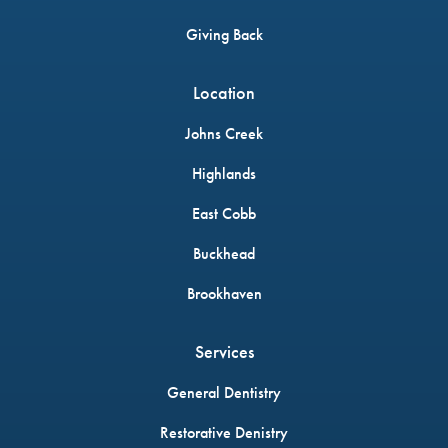
Giving Back
Location
Johns Creek
Highlands
East Cobb
Buckhead
Brookhaven
Services
General Dentistry
Restorative Denistry