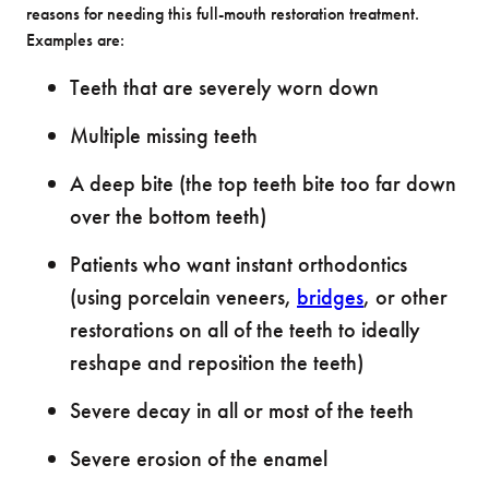
reasons for needing this full-mouth restoration treatment.
Examples are:
Teeth that are severely worn down
Multiple missing teeth
A deep bite (the top teeth bite too far down
over the bottom teeth)
Patients who want instant orthodontics
(using porcelain veneers,
bridges
, or other
restorations on all of the teeth to ideally
reshape and reposition the teeth)
Severe decay in all or most of the teeth
Severe erosion of the enamel