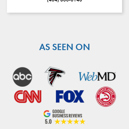
AS SEEN ON