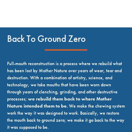
Back To Ground Zero
Full-mouth reconstruction is a process where we rebuild what
has been lost by Mother Nature over years of wear, tear and
destruction. With a combination of artistry, science, and
technology, we take mouths that have been worn down
through years of clenching, grinding, and other destructive
processes;
we rebuild them back to where Mother
Nature intended them to be.
We make the chewing system
work the way it was designed to work. Basically, we restore
the mouth back to ground zero; we make it go back to the way
it was supposed to be.