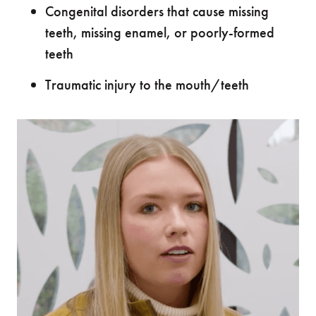
Congenital disorders that cause missing
teeth, missing enamel, or poorly-formed
teeth
Traumatic injury to the mouth/teeth
"I
"I 
ama