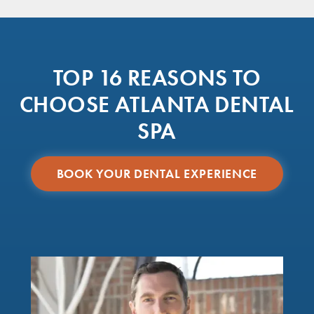
TOP 16 REASONS TO
CHOOSE ATLANTA DENTAL
SPA
BOOK YOUR DENTAL EXPERIENCE