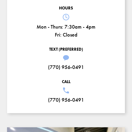
HOURS
Mon - Thurs:
7:30am - 4pm
Fri:
Closed
TEXT (PREFERRED)
(770) 956-0491
CALL
(770) 956-0491