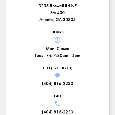
3235 Roswell Rd NE
Ste 400
Atlanta, GA 30305
HOURS
Mon:
Closed
Tues - Fri:
7:30am - 4pm
TEXT (PREFERRED)
(404) 816-2230
CALL
(404) 816-2230