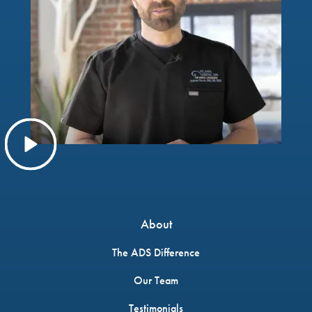
About
The ADS Difference
Our Team
Testimonials