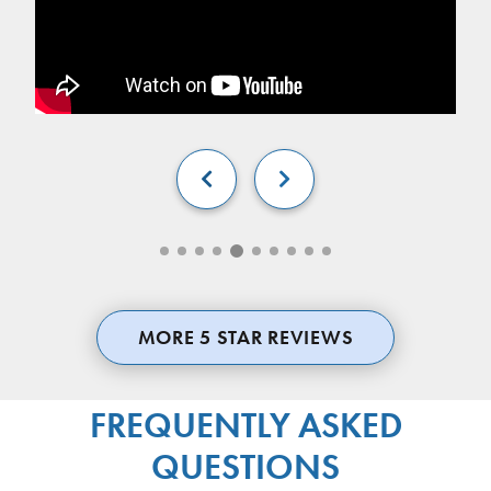


MORE 5 STAR REVIEWS
FREQUENTLY ASKED
QUESTIONS