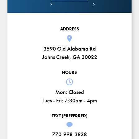


ADDRESS
3590 Old Alabama Rd
Johns Creek, GA 30022
HOURS
Mon:
Closed
Tues - Fri:
7:30am - 4pm
TEXT (PREFERRED)
770-998-3838