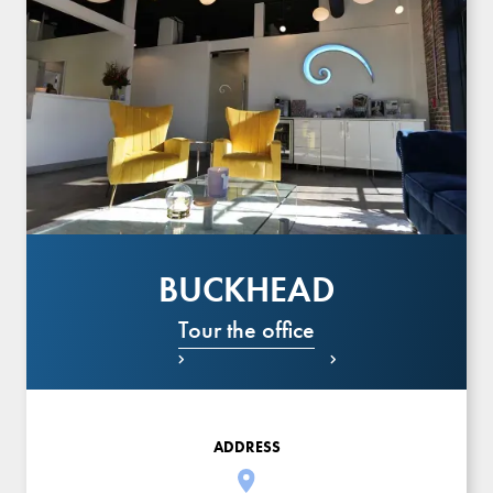
BUCKHEAD
Tour the office


ADDRESS