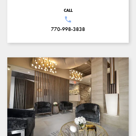
CALL
770-998-3838