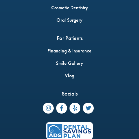
Cosmetic Dentistry
Oral Surgery
For Patients
Financing & Insurance
Smile Gallery
Vlog
Socials



