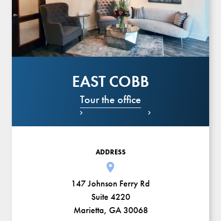
EAST COBB
Tour the office


ADDRESS
147 Johnson Ferry Rd
Suite 4220
Marietta, GA 30068