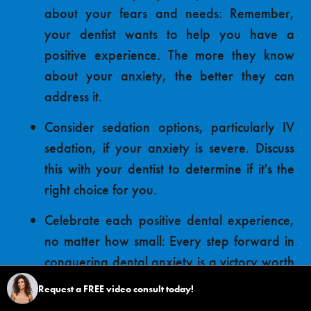
about your fears and needs: Remember,
your dentist wants to help you have a
positive experience. The more they know
about your anxiety, the better they can
address it.
Consider sedation options, particularly IV
sedation, if your anxiety is severe. Discuss
this with your dentist to determine if it's the
right choice for you.
Celebrate each positive dental experience,
no matter how small: Every step forward in
conquering dental anxiety is a victory worth
acknowledging.
Request a FREE video consult today!