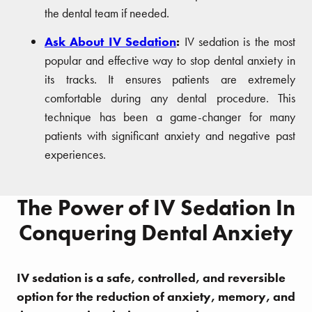
the dental team if needed.
Ask About IV Sedation
:
IV sedation is the most
popular and effective way to stop dental anxiety in
its tracks. It ensures patients are extremely
comfortable during any dental procedure. This
technique has been a game-changer for many
patients with significant anxiety and negative past
experiences.
The Power of IV Sedation In
Conquering Dental Anxiety
IV sedation is a safe, controlled, and reversible
option for the reduction of anxiety, memory, and