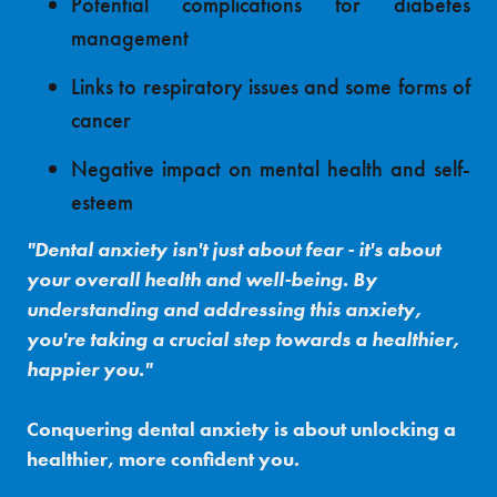
Potential complications for diabetes
management
Links to respiratory issues and some forms of
cancer
Negative impact on mental health and self-
esteem
"Dental anxiety isn't just about fear - it's about
your overall health and well-being. By
understanding and addressing this anxiety,
you're taking a crucial step towards a healthier,
happier you."
Conquering dental anxiety is about unlocking a
healthier, more confident you.