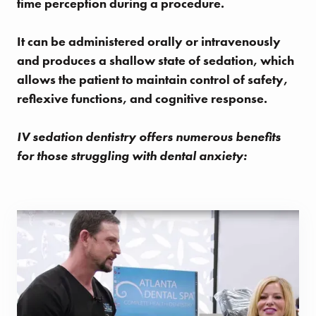
time perception during a procedure.
It can be administered orally or intravenously
and produces a shallow state of sedation, which
allows the patient to maintain control of safety,
reflexive functions, and cognitive response.
IV sedation dentistry offers numerous benefits
for those struggling with dental anxiety: