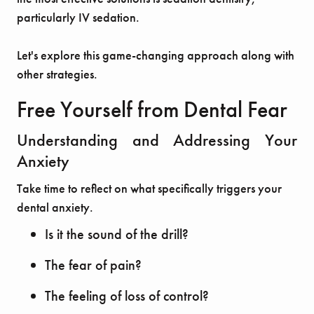
particularly IV sedation.
Let's explore this game-changing approach along with
other strategies.
Free Yourself from Dental Fear
Understanding and Addressing Your
Anxiety
Take time to reflect on what specifically triggers your
dental anxiety.
Is it the sound of the drill?
The fear of pain?
The feeling of loss of control?