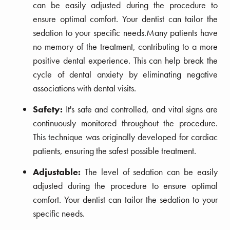
can be easily adjusted during the procedure to
ensure optimal comfort. Your dentist can tailor the
sedation to your specific needs.Many patients have
no memory of the treatment, contributing to a more
positive dental experience. This can help break the
cycle of dental anxiety by eliminating negative
associations with dental visits.
Safety:
It's safe and controlled, and vital signs are
continuously monitored throughout the procedure.
This technique was originally developed for cardiac
patients, ensuring the safest possible treatment.
Adjustable:
The level of sedation can be easily
adjusted during the procedure to ensure optimal
comfort. Your dentist can tailor the sedation to your
specific needs.