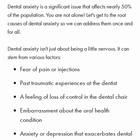
Dental anxiety is a significant issue that affects nearly 50%
of the population. You are not alone! Let's get to the root
causes of dental anxiety so we can address them once and
for all.
Dental anxiety isn't just about being a little nervous. It can
stem from various factors:
Fear of pain or injections
Past traumatic experiences at the dentist
A feeling of loss of control in the dental chair
Embarrassment about the oral health
condition
Anxiety or depression that exacerbates dental