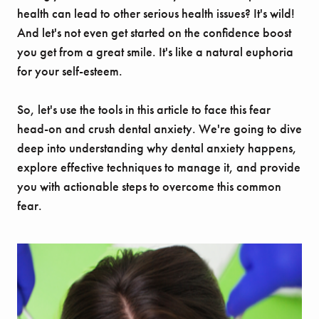
health can lead to other serious health issues? It's wild!
And let's not even get started on the confidence boost
you get from a great smile. It's like a natural euphoria
for your self-esteem.
So, let's use the tools in this article to face this fear
head-on and crush dental anxiety. We're going to dive
deep into understanding why dental anxiety happens,
explore effective techniques to manage it, and provide
you with actionable steps to overcome this common
fear.