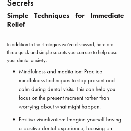
Secrets
Simple Techniques for Immediate
Relief
In addition to the strategies we've discussed, here are
three quick and simple secrets you can use to help ease
your dental anxiety:
Mindfulness and meditation: Practice
mindfulness techniques to stay present and
calm during dental visits. This can help you
focus on the present moment rather than
worrying about what might happen.
Positive visualization: Imagine yourself having
a positive dental experience, focusing on