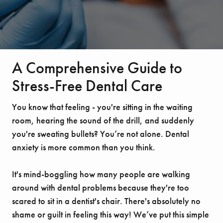
A Comprehensive Guide to
Stress-Free Dental Care
You know that feeling - you're sitting in the waiting
room, hearing the sound of the drill, and suddenly
you're sweating bullets? You’re not alone. Dental
anxiety is more common than you think.
It's mind-boggling how many people are walking
around with dental problems because they're too
scared to sit in a dentist's chair. There's absolutely no
shame or guilt in feeling this way! We’ve put this simple