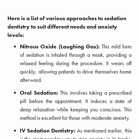
Here is a list of various approaches to sedation
dentistry to suit different needs and anxiety
levels:
Nitrous Oxide (Laughing Gas):
This mild form
of sedation is inhaled through a mask, providing a
relaxed feeling during the procedure. It wears off
quickly, allowing patients to drive themselves home
afterward.
Oral Sedation:
This involves taking a prescribed
pill before the appointment. It induces a state of
deep relaxation while keeping you conscious. This
method is excellent for those with moderate anxiety.
IV Sedation Dentistry:
As mentioned earlier, this
is the most popular way to stop anxiety in its tracks.