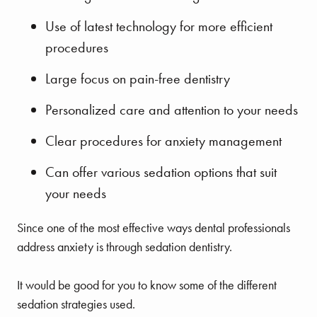
Use of latest technology for more efficient
procedures
Large focus on pain-free dentistry
Personalized care and attention to your needs
Clear procedures for anxiety management
Can offer various sedation options that suit
your needs
Since one of the most effective ways dental professionals
address anxiety is through sedation dentistry.
It would be good for you to know some of the different
sedation strategies used.