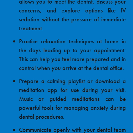
allows you to meet the dentist, discuss your
concerns, and explore options like IV
sedation without the pressure of immediate
treatment.
Practice
relaxation techniques
at home in
the days leading up to your appointment:
This can help you feel more prepared and in
control when you arrive at the dental office.
Prepare a calming playlist or download a
meditation app for use during your visit.
Music or guided meditations can be
powerful tools for managing anxiety during
dental procedures.
Communicate openly with your dental team