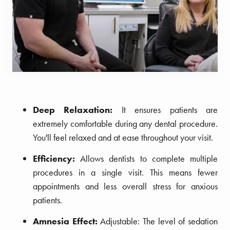
Deep Relaxation:
It ensures patients are
extremely comfortable during any dental procedure.
You'll feel relaxed and at ease throughout your visit.
Efficiency:
Allows dentists to complete multiple
procedures in a single visit. This means fewer
appointments and less overall stress for anxious
patients.
Amnesia Effect:
Adjustable: The level of sedation