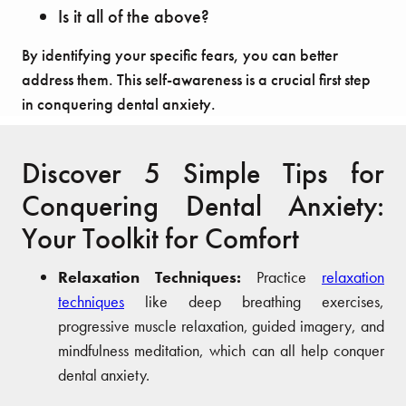
Is it all of the above?
By identifying your specific fears, you can better
address them. This self-awareness is a crucial first step
in conquering dental anxiety.
Discover 5 Simple Tips for
Conquering Dental Anxiety:
Your Toolkit for Comfort
Relaxation Techniques:
Practice
relaxation
techniques
like deep breathing exercises,
progressive muscle relaxation, guided imagery, and
mindfulness meditation, which can all help conquer
dental anxiety.