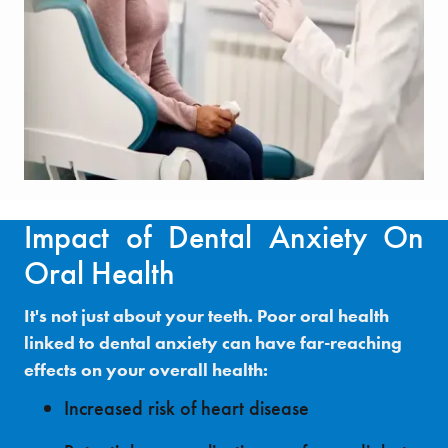
Impact of Dental Anxiety On
Oral Health
It's not just about your teeth. Poor oral health
linked to dental anxiety can have far-reaching
effects on your overall health:
Increased risk of heart disease