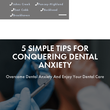
Johns Creek
Poncey-Highland


East Cobb
Buckhead


Brookhaven



5 SIMPLE TIPS FOR
CONQUERING DENTAL
ANXIETY
Overcome Dental Anxiety And Enjoy Your Dental Care