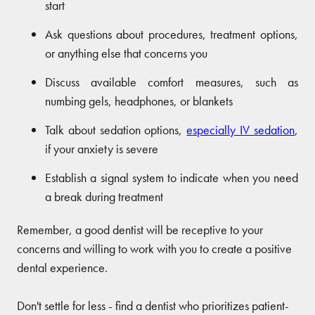
start
Ask questions about procedures, treatment options,
or anything else that concerns you
Discuss available comfort measures, such as
numbing gels, headphones, or blankets
Talk about sedation options,
especially IV sedation
,
if your anxiety is severe
Establish a signal system to indicate when you need
a break during treatment
Remember, a good dentist will be receptive to your
concerns and willing to work with you to create a positive
dental experience.
Don't settle for less - find a dentist who prioritizes patient-