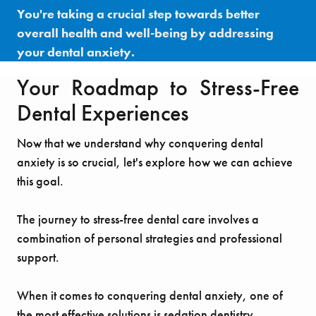
You're taking a crucial step towards better
overall health and well-being by addressing
your dental anxiety.
Your Roadmap to Stress-Free
Dental Experiences
Now that we understand why conquering dental
anxiety is so crucial, let's explore how we can achieve
this goal.
The journey to stress-free dental care involves a
combination of personal strategies and professional
support.
When it comes to conquering dental anxiety, one of
the most effective solutions is sedation dentistry,