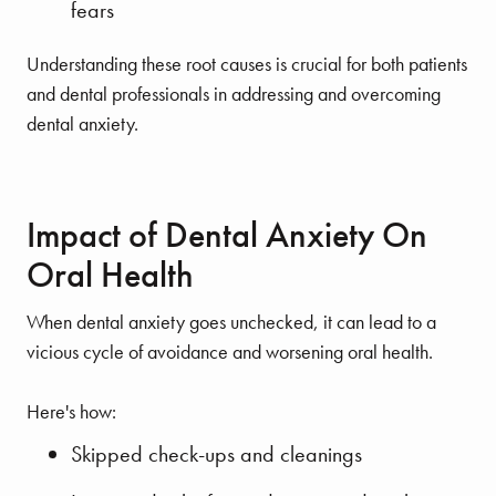
fears
Understanding these root causes is crucial for both patients
and dental professionals in addressing and overcoming
dental anxiety.
Impact of Dental Anxiety On
Oral Health
When dental anxiety goes unchecked, it can lead to a
vicious cycle of avoidance and worsening oral health.
Here's how:
Skipped check-ups and cleanings