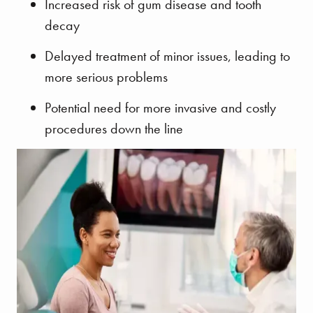
Increased risk of gum disease and tooth
decay
Delayed treatment of minor issues, leading to
more serious problems
Potential need for more invasive and costly
procedures down the line