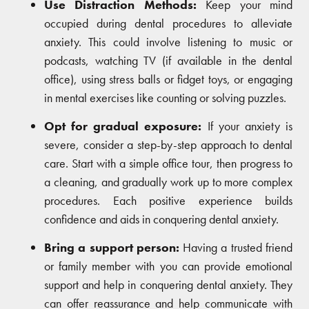
Use Distraction Methods:
Keep your mind
occupied during dental procedures to alleviate
anxiety. This could involve listening to music or
podcasts, watching TV (if available in the dental
office), using stress balls or fidget toys, or engaging
in mental exercises like counting or solving puzzles.
Opt for gradual exposure:
If your anxiety is
severe, consider a step-by-step approach to dental
care. Start with a simple office tour, then progress to
a cleaning, and gradually work up to more complex
procedures. Each positive experience builds
confidence and aids in conquering dental anxiety.
Bring a support person:
Having a trusted friend
or family member with you can provide emotional
support and help in conquering dental anxiety. They
can offer reassurance and help communicate with