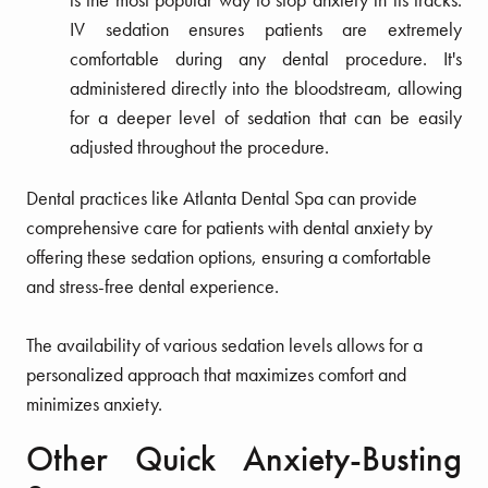
IV sedation ensures patients are extremely
comfortable during any dental procedure. It's
administered directly into the bloodstream, allowing
for a deeper level of sedation that can be easily
adjusted throughout the procedure.
Dental practices like Atlanta Dental Spa can provide
comprehensive care for patients with dental anxiety by
offering these sedation options, ensuring a comfortable
and stress-free dental experience.
The availability of various sedation levels allows for a
personalized approach that maximizes comfort and
minimizes anxiety.
Other Quick Anxiety-Busting