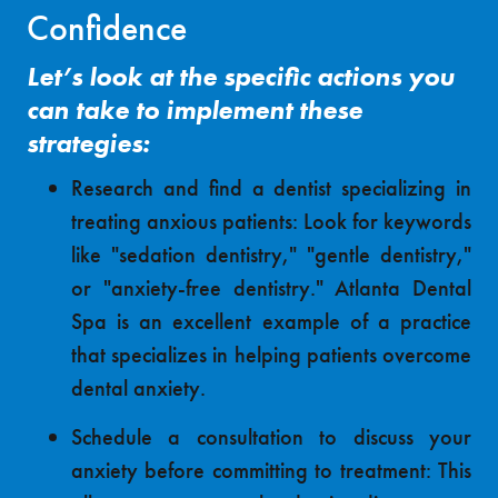
Confidence
Let’s look at the specific actions you
can take to implement these
strategies:
Research and find a dentist specializing in
treating anxious patients: Look for keywords
like "sedation dentistry," "gentle dentistry,"
or "anxiety-free dentistry." Atlanta Dental
Spa is an excellent example of a practice
that specializes in helping patients overcome
dental anxiety.
Schedule a consultation to discuss your
anxiety before committing to treatment: This