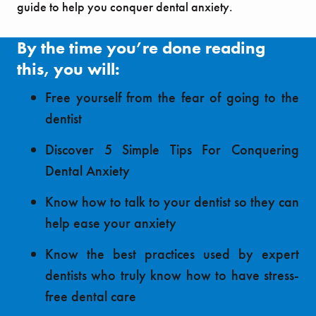
guide to help you conquer dental anxiety.
By the time you’re done reading
this, you will:
Free yourself from the fear of going to the
dentist
Discover 5 Simple Tips For Conquering
Dental Anxiety
Know how to talk to your dentist so they can
help ease your anxiety
Know the best practices used by expert
dentists who truly know how to have stress-
free dental care