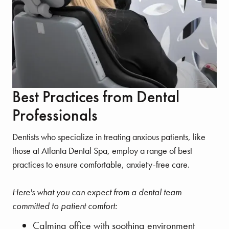
Best Practices from Dental
Professionals
Dentists who specialize in treating anxious patients, like
those at Atlanta Dental Spa, employ a range of best
practices to ensure comfortable, anxiety-free care.
Here's what you can expect from a dental team
committed to patient comfort:
Calming office with soothing environment