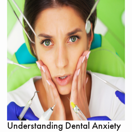
Understanding Dental Anxiety