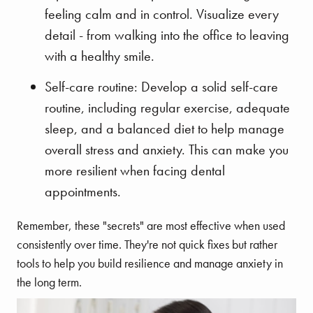
feeling calm and in control. Visualize every
detail - from walking into the office to leaving
with a healthy smile.
Self-care routine: Develop a solid self-care
routine, including regular exercise, adequate
sleep, and a balanced diet to help manage
overall stress and anxiety. This can make you
more resilient when facing dental
appointments.
Remember, these "secrets" are most effective when used
consistently over time. They're not quick fixes but rather
tools to help you build resilience and manage anxiety in
the long term.