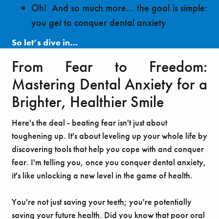
Oh! And so much more… the goal is simple:
you get to conquer dental anxiety
So let’s dive in…
From Fear to Freedom:
Mastering Dental Anxiety for a
Brighter, Healthier Smile
Here's the deal - beating fear isn't just about
toughening up. It's about leveling up your whole life by
discovering tools that help you cope with and conquer
fear. I'm telling you, once you conquer dental anxiety,
it's like unlocking a new level in the game of health.
You're not just saving your teeth; you're potentially
saving your future health. Did you know that poor oral