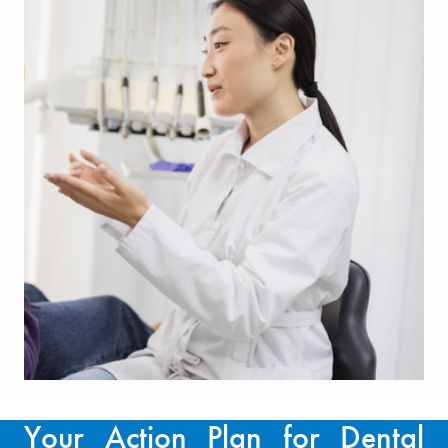
Your Action Plan for Dental