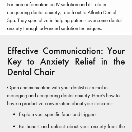
For more information on IV sedation and its role in
conquering dental anxiety, reach out to Atlanta Dental
Spa. They specialize in helping patients overcome dental
anxiety through advanced sedation techniques.
Effective Communication: Your
Key to Anxiety Relief in the
Dental Chair
Open communication with your dentist is crucial in
managing and conquering dental anxiety. Here's how to
have a productive conversation about your concerns:
Explain your specific fears and triggers
Be honest and upfront about your anxiety from the