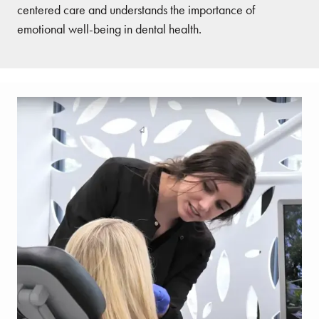
centered care and understands the importance of
emotional well-being in dental health.