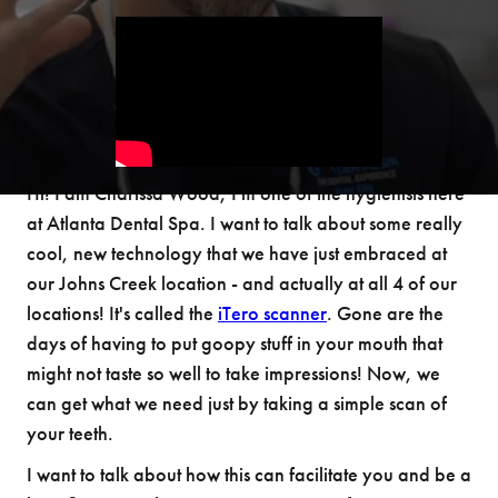
Hi! I am Charissa Wood, I'm one of the hygienists here
at Atlanta Dental Spa. I want to talk about some really
cool, new technology that we have just embraced at
our Johns Creek location - and actually at all 4 of our
locations! It's called the
iTero scanner
. Gone are the
days of having to put goopy stuff in your mouth that
might not taste so well to take impressions! Now, we
can get what we need just by taking a simple scan of
your teeth.
I want to talk about how this can facilitate you and be a