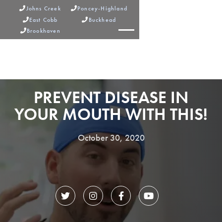
Johns Creek
Poncey-Highland


East Cobb
Buckhead


Brookhaven



PREVENT DISEASE IN
YOUR MOUTH WITH THIS!
October 30, 2020



