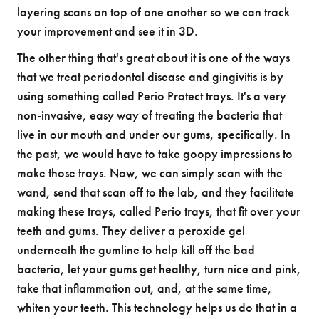
layering scans on top of one another so we can track
your improvement and see it in 3D.
The other thing that's great about it is one of the ways
that we treat periodontal disease and gingivitis is by
using something called Perio Protect trays. It's a very
non-invasive, easy way of treating the bacteria that
live in our mouth and under our gums, specifically. In
the past, we would have to take goopy impressions to
make those trays. Now, we can simply scan with the
wand, send that scan off to the lab, and they facilitate
making these trays, called Perio trays, that fit over your
teeth and gums. They deliver a peroxide gel
underneath the gumline to help kill off the bad
bacteria, let your gums get healthy, turn nice and pink,
take that inflammation out, and, at the same time,
whiten your teeth. This technology helps us do that in a