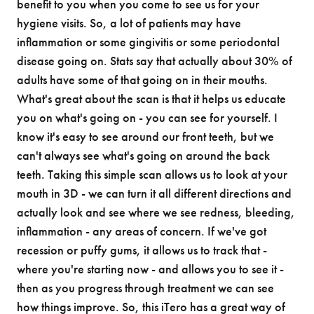
benefit to you when you come to see us for your
hygiene visits. So, a lot of patients may have
inflammation or some gingivitis or some periodontal
disease going on. Stats say that actually about 30% of
adults have some of that going on in their mouths.
What's great about the scan is that it helps us educate
you on what's going on - you can see for yourself. I
know it's easy to see around our front teeth, but we
can't always see what's going on around the back
teeth. Taking this simple scan allows us to look at your
mouth in 3D - we can turn it all different directions and
actually look and see where we see redness, bleeding,
inflammation - any areas of concern. If we've got
recession or puffy gums, it allows us to track that -
where you're starting now - and allows you to see it -
then as you progress through treatment we can see
how things improve. So, this iTero has a great way of