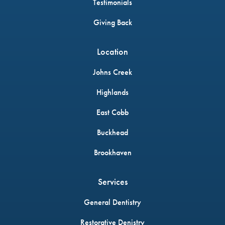
Testimonials
Giving Back
Location
Johns Creek
Highlands
East Cobb
Buckhead
Brookhaven
Services
General Dentistry
Restorative Denistry