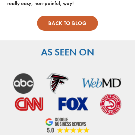
really easy, non-painful, way!
BACK TO BLOG
AS SEEN ON