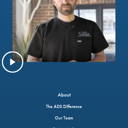
About
The ADS Difference
Our Team