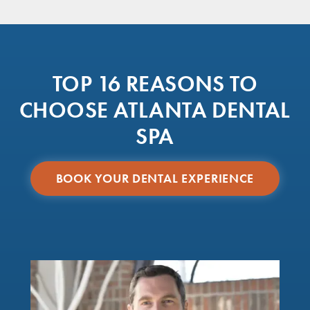
TOP 16 REASONS TO
CHOOSE ATLANTA DENTAL
SPA
BOOK YOUR DENTAL EXPERIENCE