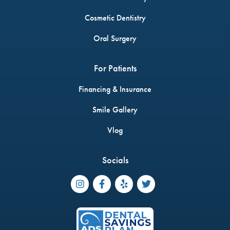
Cosmetic Dentistry
Oral Surgery
For Patients
Financing & Insurance
Smile Gallery
Vlog
Socials



