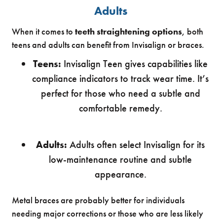
Adults
When it comes to
teeth straightening options
, both
teens and adults can benefit from Invisalign or braces.
Teens:
Invisalign Teen gives capabilities like
compliance indicators to track wear time. It’s
perfect for those who need a subtle and
comfortable remedy.
Adults:
Adults often select Invisalign for its
low-maintenance routine and subtle
appearance.
Metal braces are probably better for individuals
needing major corrections or those who are less likely