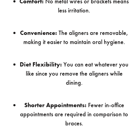
Comfort:
No metal wires or brackets means
less irritation.
Convenience:
The aligners are removable,
making it easier to maintain oral hygiene.
Diet Flexibility:
You can eat whatever you
like since you remove the aligners while
dining.
Shorter Appointments:
Fewer in-office
appointments are required in comparison to
braces.