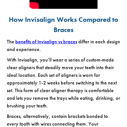
How Invisalign Works Compared to
Braces
The
benefits of Invisalign vs braces
differ in each design
and experience.
With Invisalign, you’ll wear a series of custom-made
clear aligners that steadily move your teeth into their
ideal location. Each set of aligners is worn for
approximately 1-2 weeks before switching to the next
set. This form of clear aligner therapy is comfortable
and lets you remove the trays while eating, drinking, or
brushing your teeth.
Braces, alternatively, contain brackets bonded to
every tooth with wires connecting them. Your