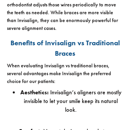
orthodontist adjusts those wires periodically to move
the teeth as needed. While braces are more visible
than Invisalign, they can be enormously powerful for
severe alignment cases.
Benefits of Invisalign vs Traditional
Braces
When evaluating Invisalign vs traditional braces,
several advantages make Invisalign the preferred
choice for our patients:
Aesthetics:
Invisalign’s aligners are mostly
invisible to let your smile keep its natural
look.