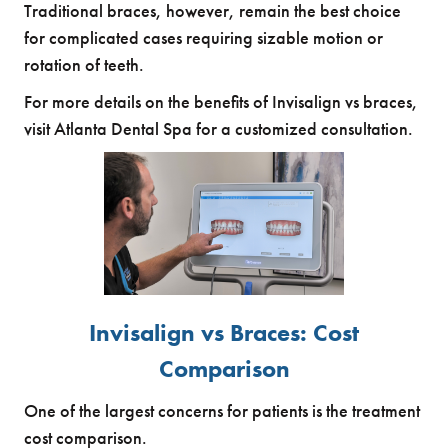
Traditional braces, however, remain the best choice
for complicated cases requiring sizable motion or
rotation of teeth.
For more details on the benefits of Invisalign vs braces,
visit Atlanta Dental Spa for a customized consultation.
Invisalign vs Braces: Cost
Comparison
One of the largest concerns for patients is the treatment
cost comparison.