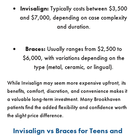
Invisalign:
Typically costs between $3,500
and $7,000, depending on case complexity
and duration.
Braces:
Usually ranges from $2,500 to
$6,000, with variations depending on the
type (metal, ceramic, or lingual).
While Invisalign may seem more expensive upfront, its
benefits, comfort, discretion, and convenience makes it
a valuable long-term investment. Many Brookhaven
patients find the added flexibility and confidence worth
the slight price difference.
Invisalign vs Braces for Teens and