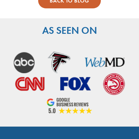
BACK TO BLOG
AS SEEN ON