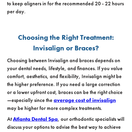
to keep aligners in for the recommended 20 - 22 hours
per day.
Choosing the Right Treatment:
Invisalign or Braces?
Choosing between Invisalign and braces depends on
your dental needs, lifestyle, and finances. If you value
comfort, aesthetics, and flexibility, Invisalign might be
the higher preference. If you need a large correction
or a lower upfront cost, braces can be the right choice
—especially since the
average cost of invisalign
may be higher for more complex treatments.
At
Atlanta Dental Spa
, our orthodontic specialists will
discuss your options to advise the best way to achieve