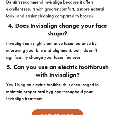
Dentists recommend Invisalign because it offers
excellent results with greater comfort, a more natural
look, and easier cleaning compared to braces.
4. Does Invisalign change your face
shape?
Invisalign can slightly enhance facial balance by
improving your bite and alignment, but it doesn’t
significantly change your facial features.
5. Can you use an electric toothbrush
with Invisalign?
Yes. Using an electric toothbrush is encouraged to
maintain proper oral hygiene throughout your
Invisalign treatment.