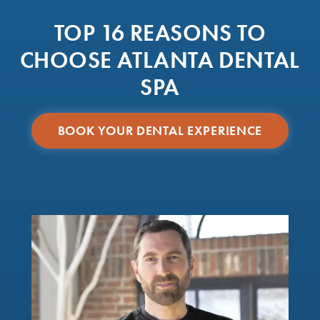
TOP 16 REASONS TO
CHOOSE ATLANTA DENTAL
SPA
BOOK YOUR DENTAL EXPERIENCE