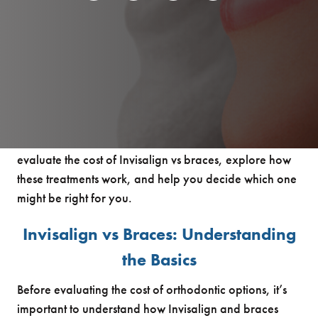
When it comes to straightening your teeth, one of the
most common questions people in Brookhaven have is
whether Invisalign or braces are worth the investment.
Both options can help you achieve a stunning,
confident smile, however their cost and overall
experience range significantly. In this guide, we’ll
evaluate the cost of Invisalign vs braces, explore how
these treatments work, and help you decide which one
might be right for you.
Invisalign vs Braces: Understanding
the Basics
Before evaluating the cost of orthodontic options, it’s
important to understand how Invisalign and braces