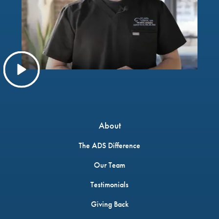
About
The ADS Difference
Our Team
Testimonials
Giving Back