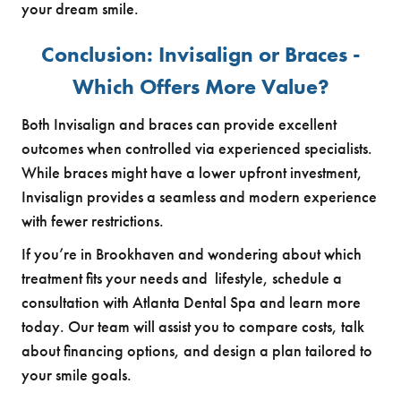
your dream smile.
Conclusion: Invisalign or Braces -
Which Offers More Value?
Both Invisalign and braces can provide excellent
outcomes when controlled via experienced specialists.
While braces might have a lower upfront investment,
Invisalign provides a seamless and modern experience
with fewer restrictions.
If you’re in Brookhaven and wondering about which
treatment fits your needs and lifestyle, schedule a
consultation with Atlanta Dental Spa and learn more
today. Our team will assist you to compare costs, talk
about financing options, and design a plan tailored to
your smile goals.