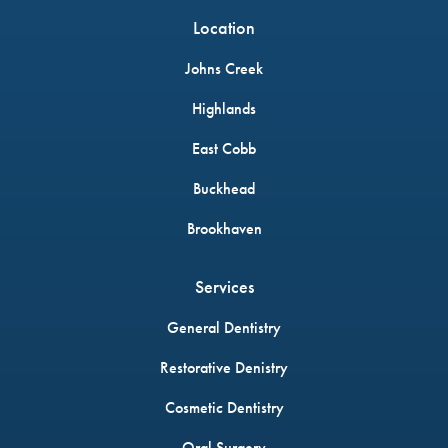
Location
Johns Creek
Highlands
East Cobb
Buckhead
Brookhaven
Services
General Dentistry
Restorative Denistry
Cosmetic Dentistry
Oral Surgery