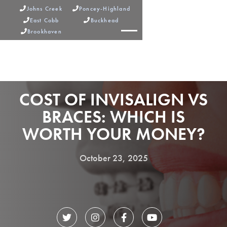
Johns Creek
Poncey-Highland


East Cobb
Buckhead


Brookhaven



COST OF INVISALIGN VS
BRACES: WHICH IS
WORTH YOUR MONEY?
October 23, 2025



