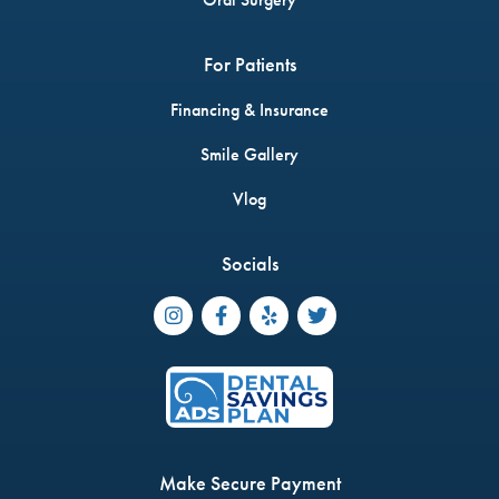
For Patients
Financing & Insurance
Smile Gallery
Vlog
Socials




Make Secure Payment