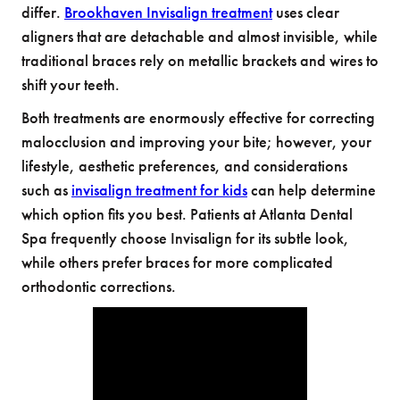
differ.
Brookhaven Invisalign treatment
uses clear
aligners that are detachable and almost invisible, while
traditional braces rely on metallic brackets and wires to
shift your teeth.
Both treatments are enormously effective for correcting
malocclusion and improving your bite; however, your
lifestyle, aesthetic preferences, and considerations
such as
invisalign treatment for kids
can help determine
which option fits you best. Patients at Atlanta Dental
Spa frequently choose Invisalign for its subtle look,
while others prefer braces for more complicated
orthodontic corrections.