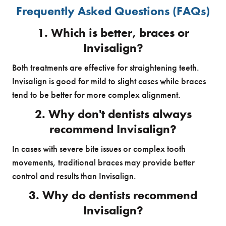
Frequently Asked Questions (FAQs)
1. Which is better, braces or
Invisalign?
Both treatments are effective for straightening teeth.
Invisalign is good for mild to slight cases while braces
tend to be better for more complex alignment.
2. Why don't dentists always
recommend Invisalign?
In cases with severe bite issues or complex tooth
movements, traditional braces may provide better
control and results than Invisalign.
3. Why do dentists recommend
Invisalign?