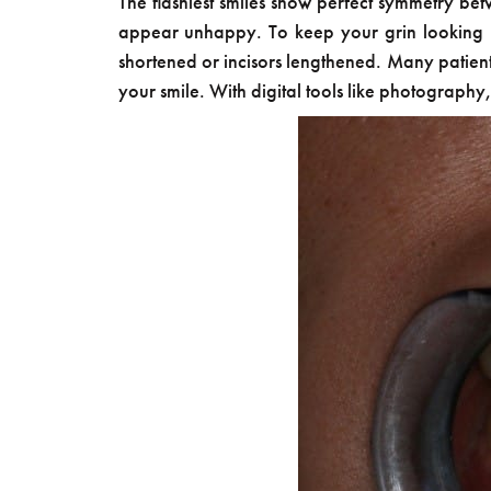
The flashiest smiles show perfect symmetry bet
appear unhappy. To keep your grin looking br
shortened or incisors lengthened. Many patie
your smile. With digital tools like photography