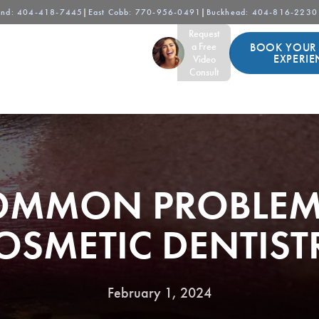
and
: 404-418-7445
|
East Cobb
: 770-956-0491
|
Buckhead
: 404-816-2230
Request
BOOK YOUR
For Patients
Contact
a Free
EXPERIE
Video
Consult
OMMON PROBLEM
OSMETIC DENTIST
February 1, 2024