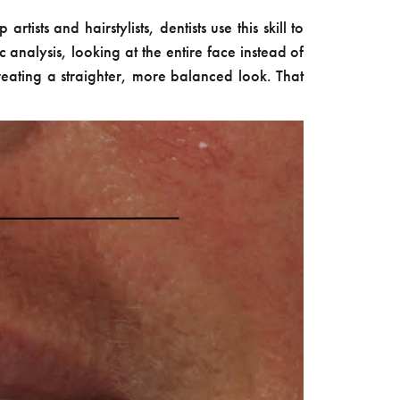
ists and hairstylists, dentists use this skill to
c analysis, looking at the entire face instead of
creating a straighter, more balanced look. That