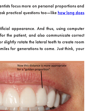
entists focus more on personal proportions and
ask practical questions too—like
how long does
artificial appearance. And thus, using computer
 for the patient, and also communicate correct
 slightly rotate the lateral teeth to create room
miles for generations to come. Just think, your