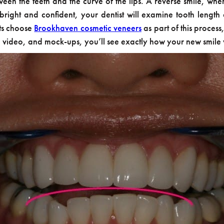
ween the teeth and the curve of the lips. A reverse smile, wh
ight and confident, your dentist will examine tooth length 
nts choose
Brookhaven cosmetic veneers
as part of this proces
, video, and mock-ups, you’ll see exactly how your new smile w