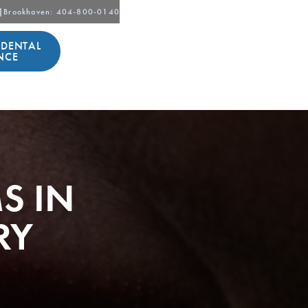
|
Brookhaven
: 404-800-0140
 DENTAL
NCE
S IN
RY