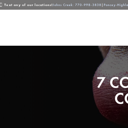
Text any of our locations!
Johns Creek
: 770-998-3838
|
Poncey-Highl
About
Locations
Services
7 C
C