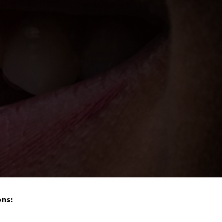
nt being, you want the most skilled individuals
ee) should be left to the professionals! Imagine
eme Song resounds through the office!
 of what happens when violations of smile design
ng out of your final appointment with the dental
ons: