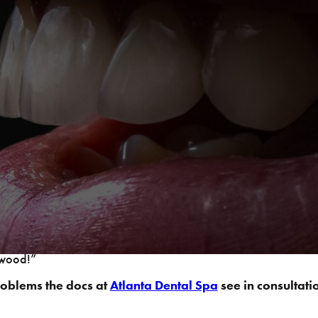
le design as Starbucks baristas are to the perfect latte. Poi
 dynamics behind your smile (in addition to your morning coff
am is giving jumping high fives to each other and the Rocky Th
splay a job well done, it is also very beneficial to take note
ny violations back to an ideal form. This will leave you waltzi
ywood!”
roblems the docs at
Atlanta Dental Spa
see in consultati