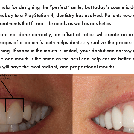
ula for designing the “perfect” smile, but today’s cosmetic d
boy to a PlayStation 4, dentistry has evolved. Patients now 
atments that fit real-life needs as well as aesthetics.
 are not done correctly, an offset of ratios will create an 
ges of a patient’s teeth helps dentists visualize the process
ng. If space in the mouth is limited, your dentist can narrow or
 no one mouth is the same as the next can help ensure better s
n will have the most radiant, and proportional mouths.