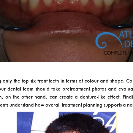
ing only the top six front teeth in terms of colour and shape. C
 Your dental team should take pretreatment photos and evalua
th, on the other hand, can create a denture-like effect. Find
ents understand how overall treatment planning supports a nat