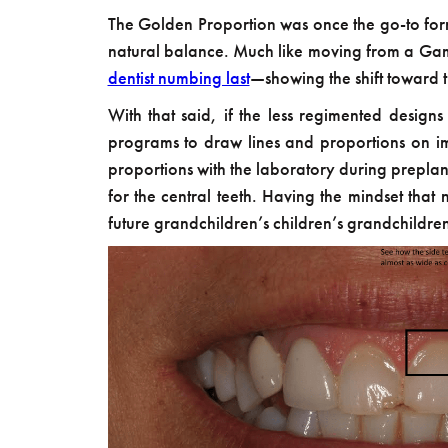
The Golden Proportion was once the go-to form
natural balance. Much like moving from a Game
dentist numbing last
—showing the shift toward tre
With that said, if the less regimented designs
programs to draw lines and proportions on ima
proportions with the laboratory during preplanni
for the central teeth. Having the mindset that
future grandchildren’s children’s grandchildre