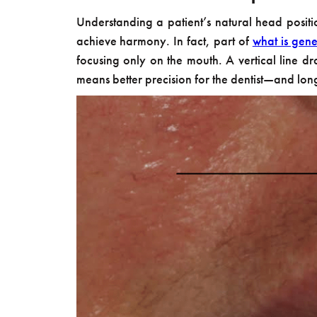
Understanding a patient’s natural head position 
achieve harmony. In fact, part of
what is gene
focusing only on the mouth. A vertical line dr
means better precision for the dentist—and long