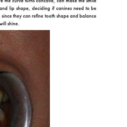
ere the curve turns concave, can make the smile
and lip shape, deciding if canines need to be
s, since they can refine tooth shape and balance
ill shine.