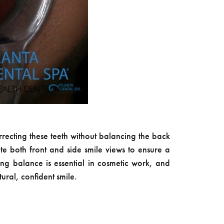
orrecting these teeth without balancing the back
te both front and side smile views to ensure a
ing balance is essential in cosmetic work, and
ural, confident smile.