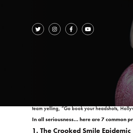




Practitioners of esthetic dentistry are to smi
performing this most important of jobs, and the
flashing your pearly whites while the dental te
While a perfect smile is an excellent way to di
principles occur and how dentists can restore a
team yelling, “Go book your headshots, Holl
In all seriousness… here are 7 common p
1. The Crooked Smile Epidemic