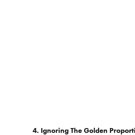
4. Ignoring The Golden Proport