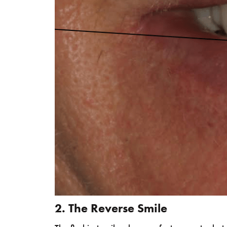
2. The Reverse Smile