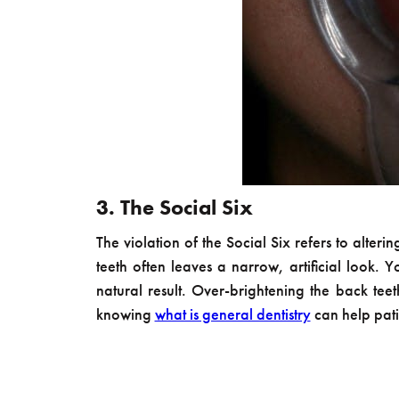
3. The Social Six
The violation of the Social Six refers to alter
teeth often leaves a narrow, artificial look.
natural result. Over-brightening the back tee
knowing
what is general dentistry
can help pati