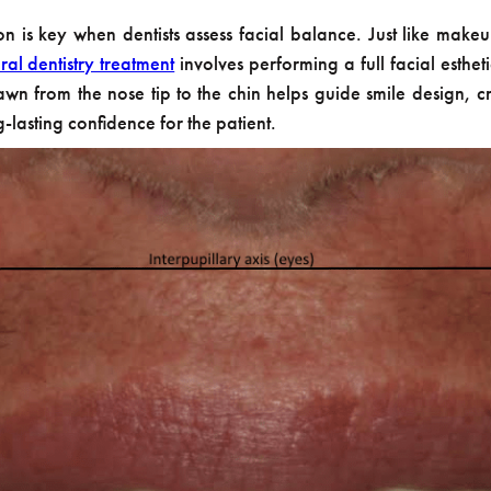
is key when dentists assess facial balance. Just like makeup art
ral dentistry treatment
involves performing a full facial estheti
awn from the nose tip to the chin helps guide smile design, 
-lasting confidence for the patient.