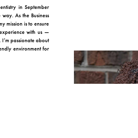
entistry in September
 way. As the Business
 mission is to ensure
 experience with us —
le. I’m passionate about
iendly environment for