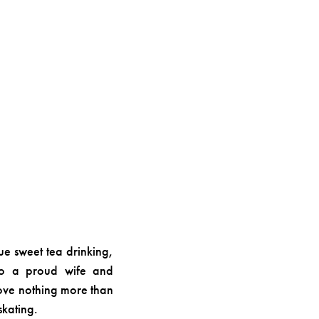
ue sweet tea drinking,
also a proud wife and
love nothing more than
skating.