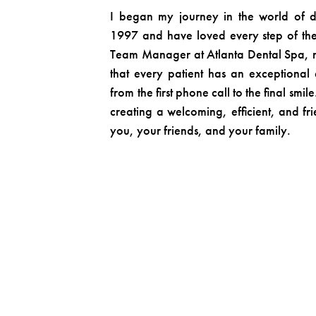
I began my journey in the world of d
1997 and have loved every step of the
Team Manager at Atlanta Dental Spa, my
that every patient has an exceptional
from the first phone call to the final smi
creating a welcoming, efficient, and fr
you, your friends, and your family.