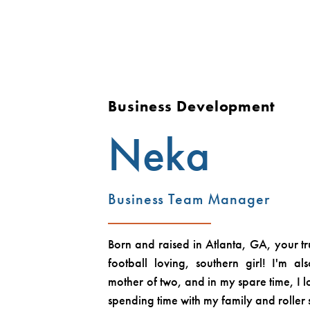
Business Development
Neka
Business Team Manager
Born and raised in Atlanta, GA, your tr
football loving, southern girl! I'm 
mother of two, and in my spare time, I 
spending time with my family and roller 