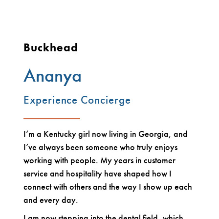
Buckhead
Ananya
Experience Concierge
I’m a Kentucky girl now living in Georgia, and
I’ve always been someone who truly enjoys
working with people. My years in customer
service and hospitality have shaped how I
connect with others and the way I show up each
and every day.
I am now stepping into the dental field, which