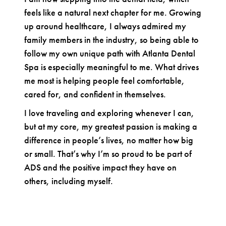
feels like a natural next chapter for me. Growing
up around healthcare, I always admired my
family members in the industry, so being able to
follow my own unique path with Atlanta Dental
Spa is especially meaningful to me. What drives
me most is helping people feel comfortable,
cared for, and confident in themselves.
I love traveling and exploring whenever I can,
but at my core, my greatest passion is making a
difference in people’s lives, no matter how big
or small. That’s why I’m so proud to be part of
ADS and the positive impact they have on
others, including myself.