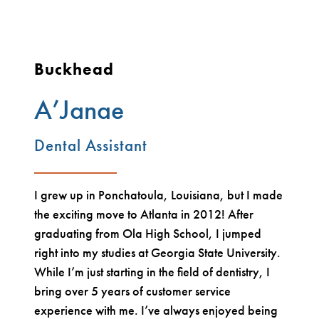
Buckhead
A’Janae
Dental Assistant
I grew up in Ponchatoula, Louisiana, but I made
the exciting move to Atlanta in 2012! After
graduating from Ola High School, I jumped
right into my studies at Georgia State University.
While I’m just starting in the field of dentistry, I
bring over 5 years of customer service
experience with me. I’ve always enjoyed being